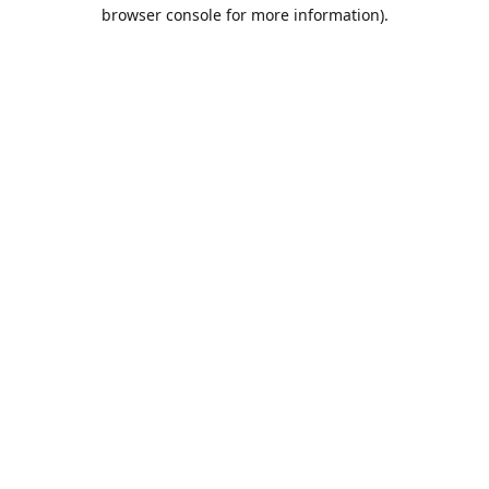
browser console for more information).