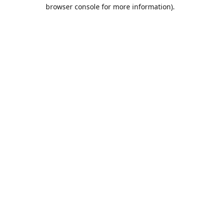
browser console for more information).