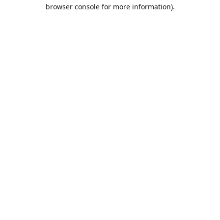
browser console for more information).