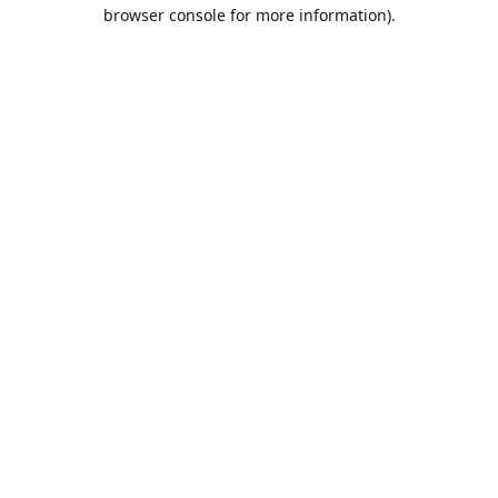
browser console for more information).