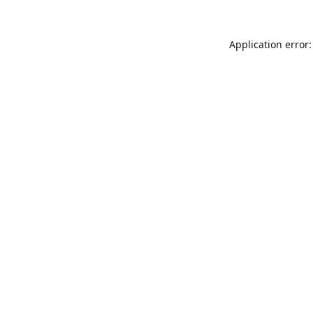
Application error: