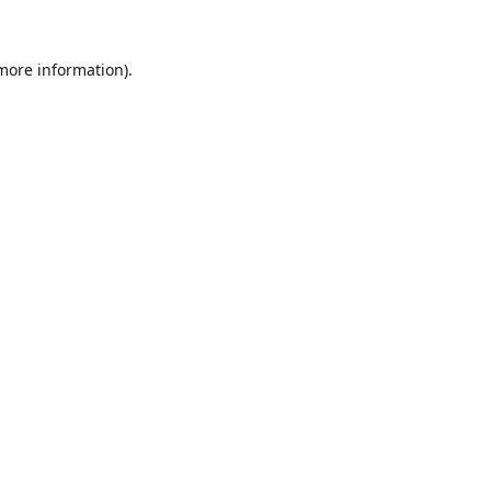
 more information).