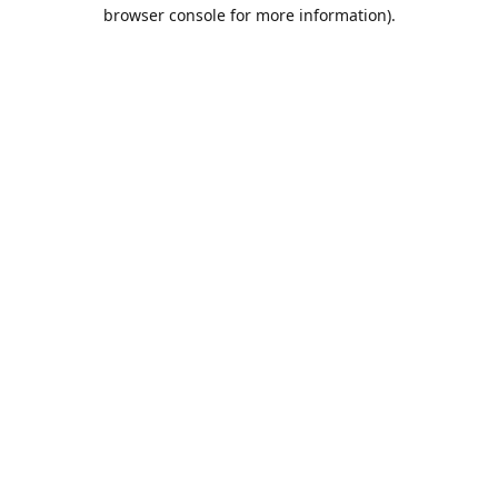
browser console for more information).