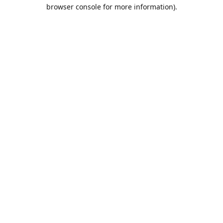
browser console for more information).