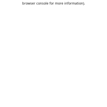
browser console for more information).