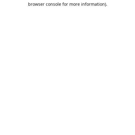
browser console for more information).