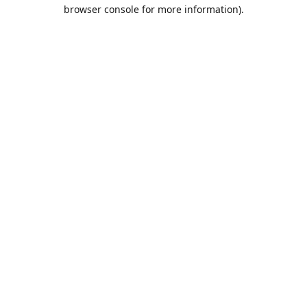
browser console for more information).