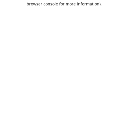
browser console for more information).