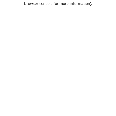
browser console for more information).