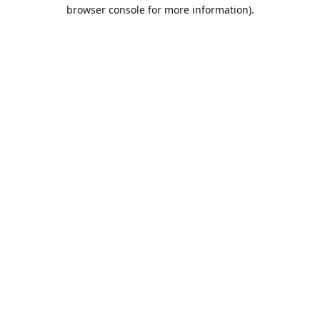
browser console for more information).