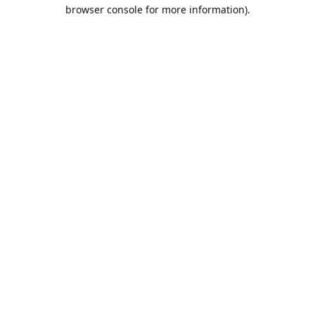
browser console for more information).