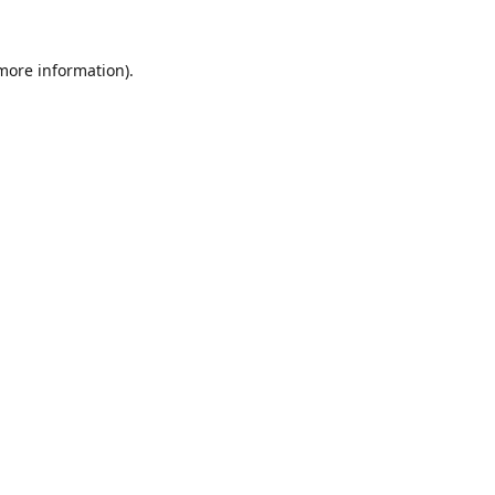
 more information).