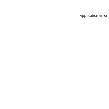
Application error: