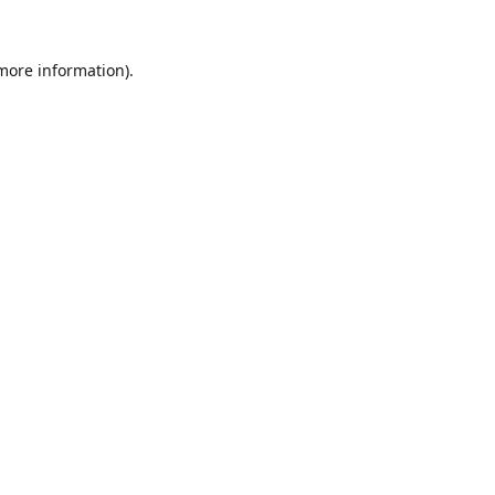
 more information).