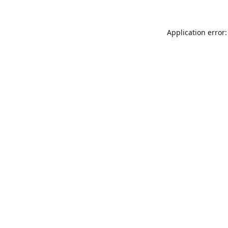
Application error: