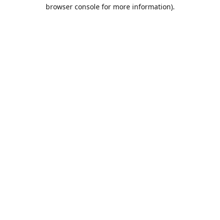
browser console for more information).