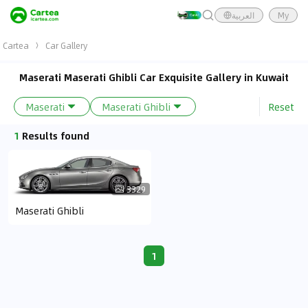
العربية
My
Cartea
Car Gallery
Maserati Maserati Ghibli Car Exquisite Gallery in Kuwait
Reset
Maserati
Maserati Ghibli
1
Results found
3329
Maserati Ghibli
1