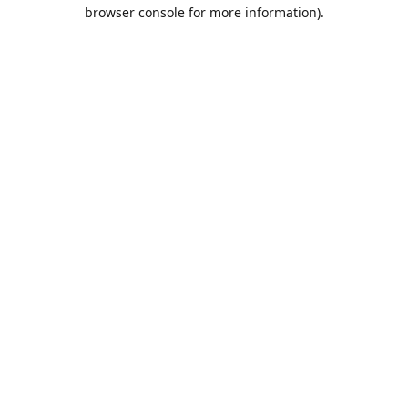
browser console for more information).