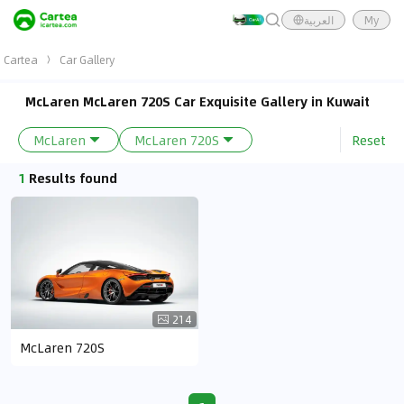
العربية
My
Cartea
Car Gallery
McLaren McLaren 720S Car Exquisite Gallery in Kuwait
Reset
McLaren
McLaren 720S
1
Results found
214
McLaren 720S