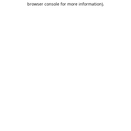
browser console for more information).