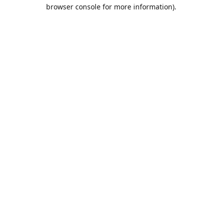
browser console for more information).