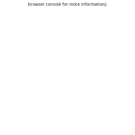
browser console for more information).