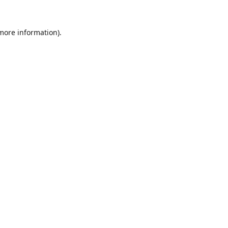
 more information).