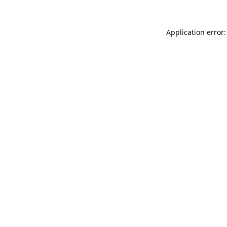
Application error: