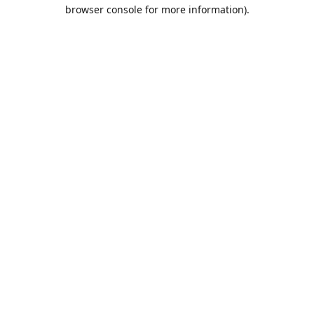
browser console for more information).