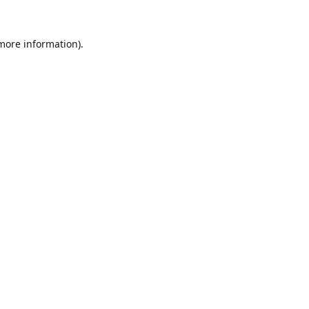
 more information).