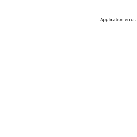
Application error: