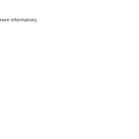
 more information).