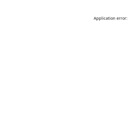
Application error: