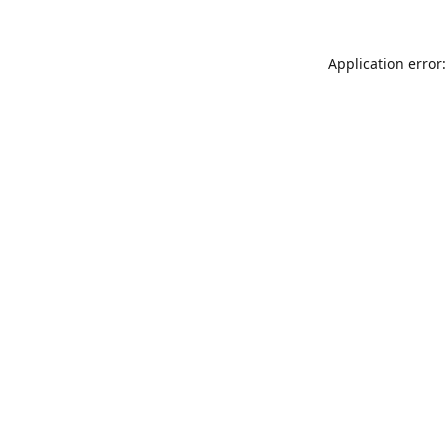
Application error: