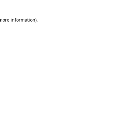
 more information).