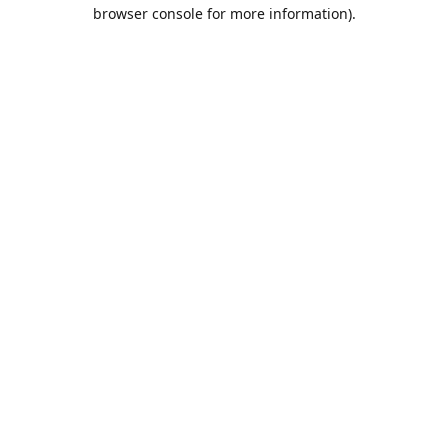
browser console for more information).