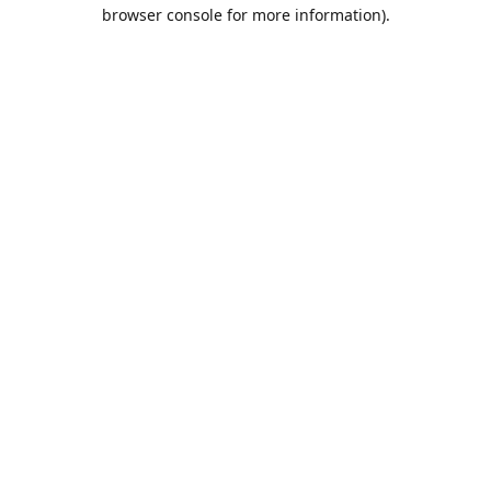
browser console for more information).