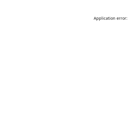
Application error: