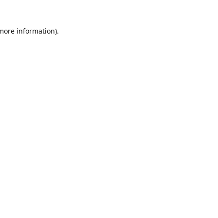
 more information).