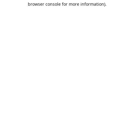
browser console for more information).