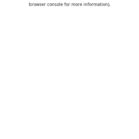
browser console for more information).