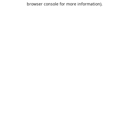
browser console for more information).