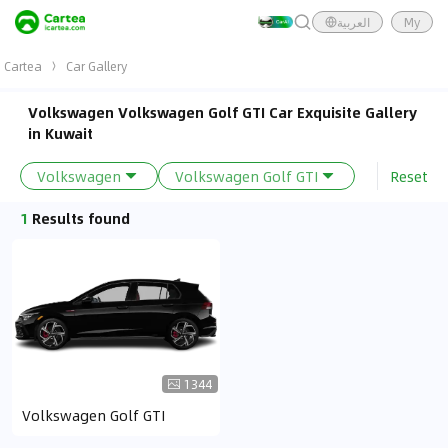
العربية
My
Cartea
Car Gallery
Volkswagen Volkswagen Golf GTI Car Exquisite Gallery
in Kuwait
Reset
Volkswagen
Volkswagen Golf GTI
1
Results found
1344
Volkswagen Golf GTI