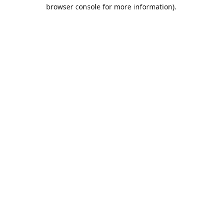
browser console for more information).