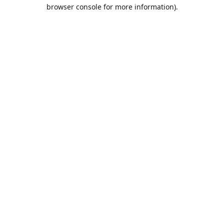
browser console for more information).