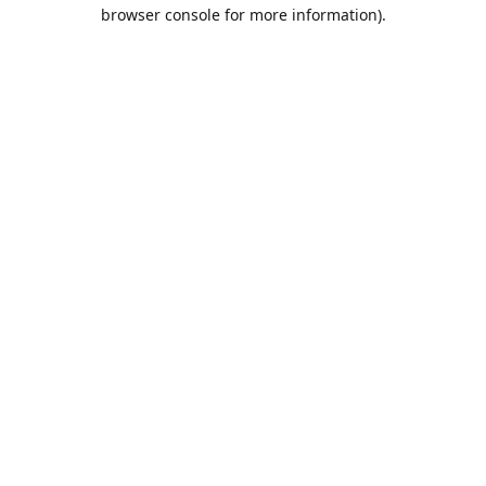
browser console for more information).