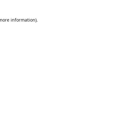
 more information).