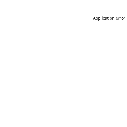
Application error: