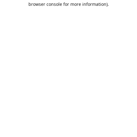
browser console for more information).