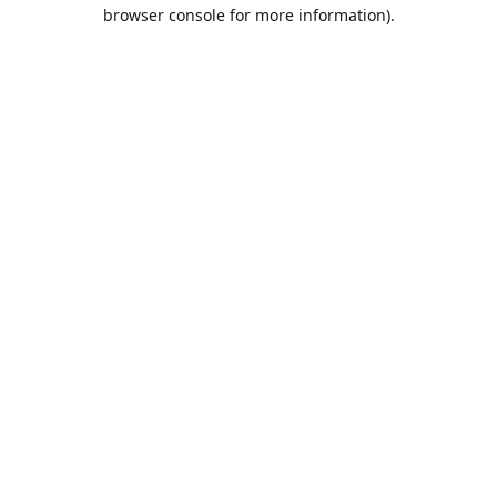
browser console for more information).