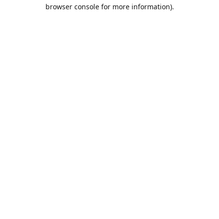
browser console for more information).