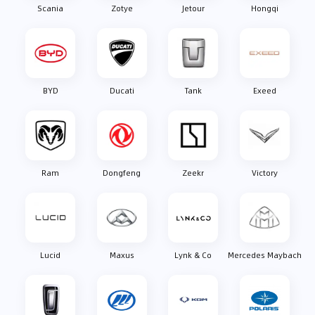
Scania
Zotye
Jetour
Hongqi
BYD
Ducati
Tank
Exeed
Ram
Dongfeng
Zeekr
Victory
Lucid
Maxus
Lynk & Co
Mercedes Maybach