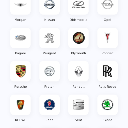
Morgan
Nissan
Oldsmobile
Opel
Pagani
Peugeot
Plymouth
Pontiac
Porsche
Proton
Renault
Rolls Royce
ROEWE
Saab
Seat
Skoda