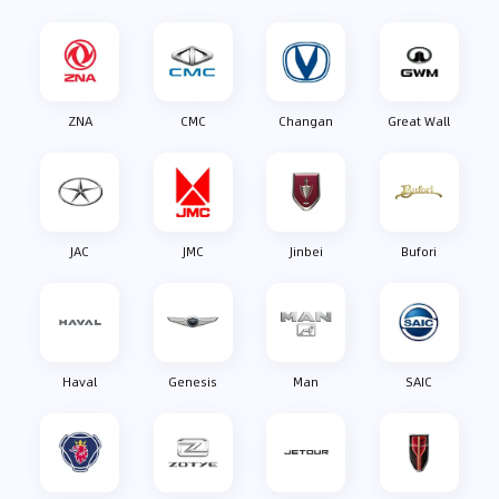
ZNA
CMC
Changan
Great Wall
JAC
JMC
Jinbei
Bufori
Haval
Genesis
Man
SAIC