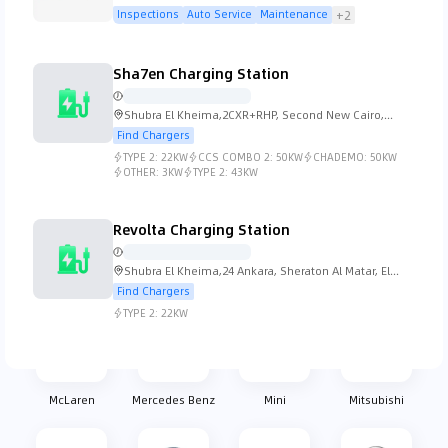
Street 21 - Dubai
Inspections
Auto Service
Maintenance
+2
Koenigsegg
Lada
Lamborghini
Lancia
Sha7en Charging Station
Shubra El Kheima,2CXR+RHP, Second New Cairo,
Cairo Governorate 4731501, Egypt
Find Chargers
TYPE 2:
22KW
CCS COMBO 2:
50KW
CHADEMO:
50KW
Land Rover
Lexus
Lincoln
Lotus
OTHER:
3KW
TYPE 2:
43KW
Revolta Charging Station
Shubra El Kheima,24 Ankara, Sheraton Al Matar, El
MG
Mahindra
Maserati
Mazda
Nozha, Cairo Governorate 11361, Egypt
Find Chargers
TYPE 2:
22KW
McLaren
Mercedes Benz
Mini
Mitsubishi