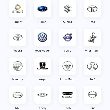
Smart
Subaru
Suzuki
Tata
Toyota
Volkswagen
Volvo
Wiesmann
Mercury
Luxgen
Foton Motor
BAIC
GAC
Chery
Geely
Hino