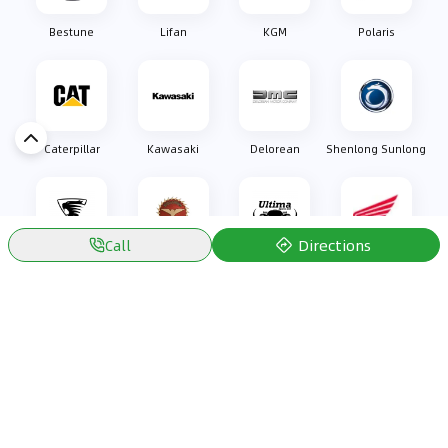
Bestune
Lifan
KGM
Polaris
Caterpillar
Kawasaki
Delorean
Shenlong Sunlong
Directions
Call
Oullim
Bizzarrini
Ultima Sports
Honda
Discover Car in
Kuwait
Popular Car Reviews By Make
Popular Car Reviews By
Toyota
Models
Jetour
Jetour T2 review
Nissan
Jetour Dashing review
Kia
Nissan Patrol review
Ford
Ford Territory review