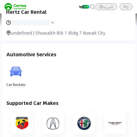
العربية
My
Hertz Car Rental
Cartea
Car Service
Hertz Car Rental
undefined | Shuwaikh Blk 1 Bldg 7 Kuwait City
Automotive Services
Car Rentals
Supported Car Makes