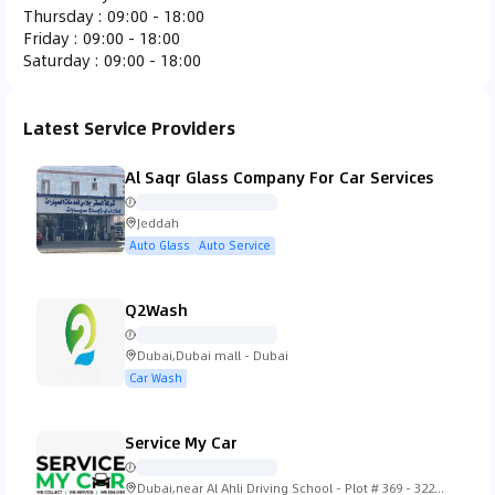
Thursday
:
09:00 - 18:00
Ferrari
Fiat
Fisker
Ford
Friday
:
09:00 - 18:00
Saturday
:
09:00 - 18:00
Latest Service Providers
Gac Gonow
GMC
Honda
Hummer
Al Saqr Glass Company For Car Services
Jeddah
Auto Glass
Auto Service
Hyundai
Infiniti
Isuzu
Iveco
Q2Wash
Dubai,Dubai mall - Dubai
Car Wash
Jaguar
Jeep
KTM
Kia
Service My Car
Dubai,near Al Ahli Driving School - Plot # 369 - 322