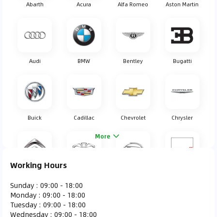
Abarth
Acura
Alfa Romeo
Aston Martin
Audi
BMW
Bentley
Bugatti
Buick
Cadillac
Chevrolet
Chrysler
More
Working Hours
Citroen
Daewoo
Daihatsu
Dodge
Sunday
:
09:00 - 18:00
Monday
:
09:00 - 18:00
Tuesday
:
09:00 - 18:00
Wednesday
:
09:00 - 18:00