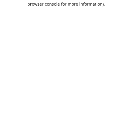
browser console for more information).