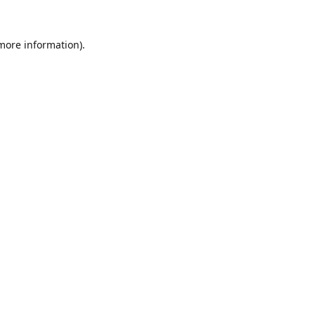
 more information).