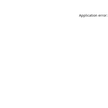
Application error: