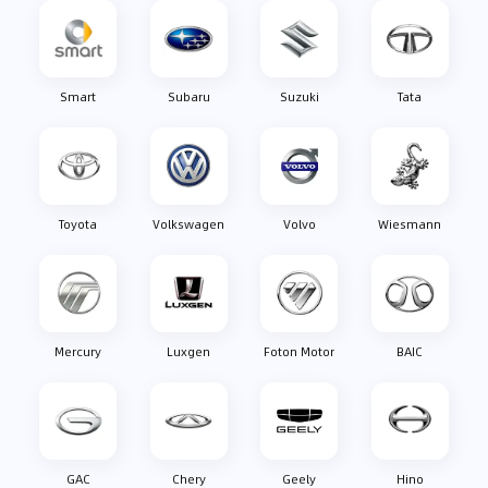
Smart
Subaru
Suzuki
Tata
Toyota
Volkswagen
Volvo
Wiesmann
Mercury
Luxgen
Foton Motor
BAIC
GAC
Chery
Geely
Hino