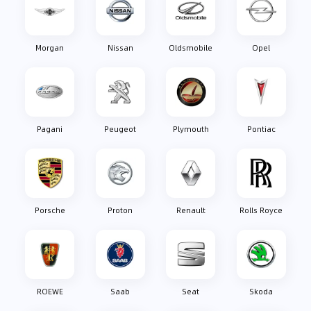
Morgan
Nissan
Oldsmobile
Opel
Pagani
Peugeot
Plymouth
Pontiac
Porsche
Proton
Renault
Rolls Royce
ROEWE
Saab
Seat
Skoda