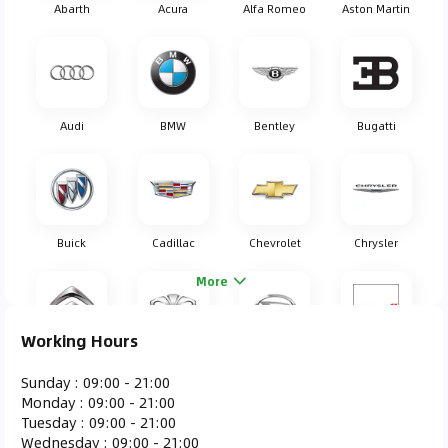
Abarth
Acura
Alfa Romeo
Aston Martin
Audi
BMW
Bentley
Bugatti
Buick
Cadillac
Chevrolet
Chrysler
More
Working Hours
Citroen
Daewoo
Daihatsu
Dodge
Sunday
:
09:00 - 21:00
Monday
:
09:00 - 21:00
Tuesday
:
09:00 - 21:00
Wednesday
:
09:00 - 21:00