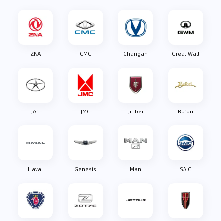
ZNA
CMC
Changan
Great Wall
JAC
JMC
Jinbei
Bufori
Haval
Genesis
Man
SAIC