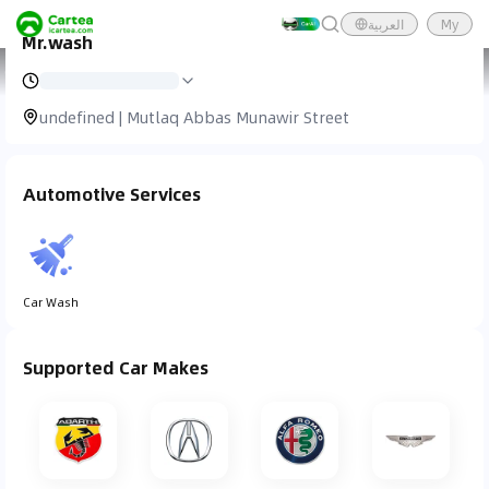
العربية
My
Mr.wash
Cartea
Car Service
Mr.wash
undefined | Mutlaq Abbas Munawir Street
Automotive Services
Car Wash
Supported Car Makes