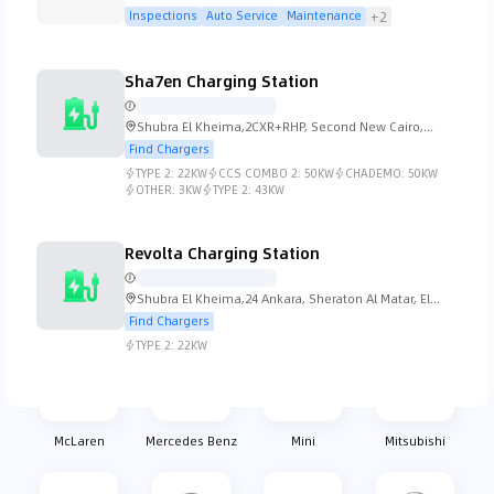
Street 21 - Dubai
Inspections
Auto Service
Maintenance
+2
Koenigsegg
Lada
Lamborghini
Lancia
Sha7en Charging Station
Shubra El Kheima,2CXR+RHP, Second New Cairo,
Cairo Governorate 4731501, Egypt
Find Chargers
TYPE 2:
22KW
CCS COMBO 2:
50KW
CHADEMO:
50KW
Land Rover
Lexus
Lincoln
Lotus
OTHER:
3KW
TYPE 2:
43KW
Revolta Charging Station
Shubra El Kheima,24 Ankara, Sheraton Al Matar, El
MG
Mahindra
Maserati
Mazda
Nozha, Cairo Governorate 11361, Egypt
Find Chargers
TYPE 2:
22KW
McLaren
Mercedes Benz
Mini
Mitsubishi