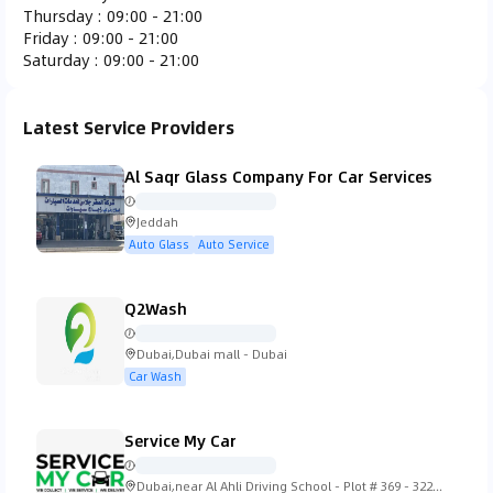
Thursday
:
09:00 - 21:00
Ferrari
Fiat
Fisker
Ford
Friday
:
09:00 - 21:00
Saturday
:
09:00 - 21:00
Latest Service Providers
Gac Gonow
GMC
Honda
Hummer
Al Saqr Glass Company For Car Services
Jeddah
Auto Glass
Auto Service
Hyundai
Infiniti
Isuzu
Iveco
Q2Wash
Dubai,Dubai mall - Dubai
Car Wash
Jaguar
Jeep
KTM
Kia
Service My Car
Dubai,near Al Ahli Driving School - Plot # 369 - 322