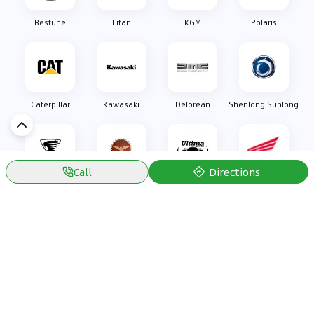
Bestune
Lifan
KGM
Polaris
Caterpillar
Kawasaki
Delorean
Shenlong Sunlong
Directions
Call
Oullim
Bizzarrini
Ultima Sports
Honda
Discover Car in
Kuwait
Popular Car Reviews By Make
Popular Car Reviews By
Toyota
Models
Jetour
Jetour T2 review
Nissan
Jetour Dashing review
Kia
Nissan Patrol review
Ford
Ford Territory review