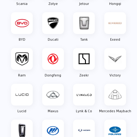
Scania
Zotye
Jetour
Hongqi
BYD
Ducati
Tank
Exeed
Ram
Dongfeng
Zeekr
Victory
Lucid
Maxus
Lynk & Co
Mercedes Maybach