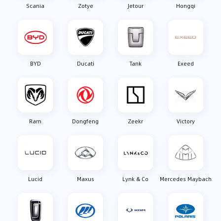
Scania
Zotye
Jetour
Hongqi
BYD
Ducati
Tank
Exeed
Ram
Dongfeng
Zeekr
Victory
Lucid
Maxus
Lynk & Co
Mercedes Maybach