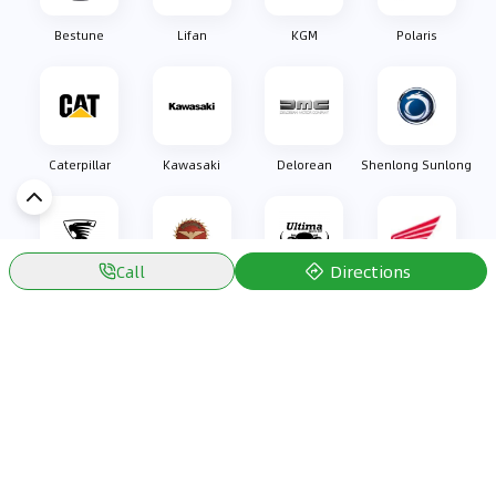
Bestune
Lifan
KGM
Polaris
Caterpillar
Kawasaki
Delorean
Shenlong Sunlong
Directions
Call
Oullim
Bizzarrini
Ultima Sports
Honda
Discover Car in
Kuwait
Popular Car Reviews By Make
Popular Car Reviews By
Toyota
Models
Jetour
Jetour T2 review
Nissan
Jetour Dashing review
Kia
Nissan Patrol review
Ford
Ford Territory review