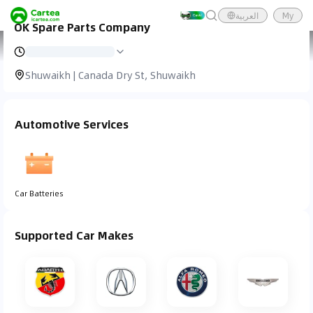
العربية
My
OK Spare Parts Company
Cartea
Car Service
OK Spare Parts Company
Shuwaikh | Canada Dry St, Shuwaikh
Automotive Services
Car Batteries
Supported Car Makes