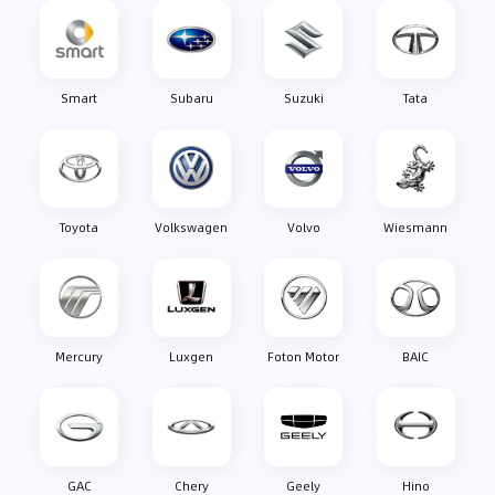
Smart
Subaru
Suzuki
Tata
Toyota
Volkswagen
Volvo
Wiesmann
Mercury
Luxgen
Foton Motor
BAIC
GAC
Chery
Geely
Hino