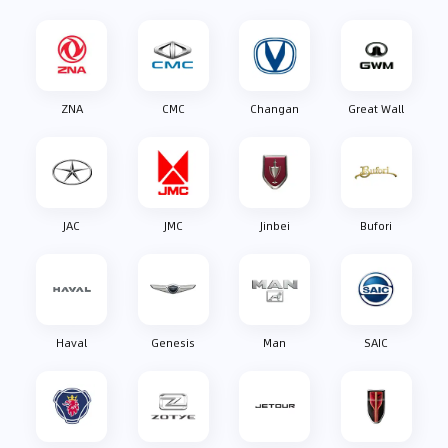
ZNA
CMC
Changan
Great Wall
JAC
JMC
Jinbei
Bufori
Haval
Genesis
Man
SAIC