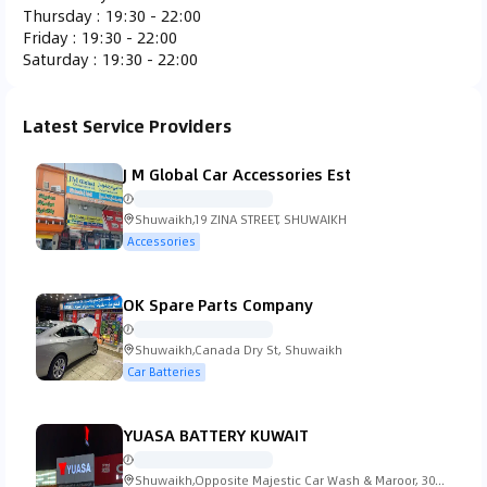
Thursday
:
19:30 - 22:00
Ferrari
Fiat
Fisker
Ford
Friday
:
19:30 - 22:00
Saturday
:
19:30 - 22:00
Latest Service Providers
Gac Gonow
GMC
Honda
Hummer
J M Global Car Accessories Est
Shuwaikh,19 ZINA STREET, SHUWAIKH
Accessories
Hyundai
Infiniti
Isuzu
Iveco
OK Spare Parts Company
Shuwaikh,Canada Dry St, Shuwaikh
Car Batteries
Jaguar
Jeep
KTM
Kia
YUASA BATTERY KUWAIT
Shuwaikh,Opposite Majestic Car Wash & Maroor, 30