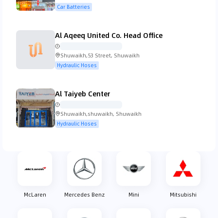
Street, Shuwaikh
Car Batteries
Koenigsegg
Lada
Lamborghini
Lancia
Al Aqeeq United Co. Head Office
Shuwaikh,53 Street, Shuwaikh
Hydraulic Hoses
Land Rover
Lexus
Lincoln
Lotus
Al Taiyeb Center
Shuwaikh,shuwaikh, Shuwaikh
Hydraulic Hoses
MG
Mahindra
Maserati
Mazda
McLaren
Mercedes Benz
Mini
Mitsubishi