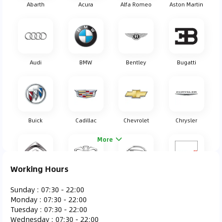
Abarth
Acura
Alfa Romeo
Aston Martin
Audi
BMW
Bentley
Bugatti
Buick
Cadillac
Chevrolet
Chrysler
More
Working Hours
Citroen
Daewoo
Daihatsu
Dodge
Sunday
:
07:30 - 22:00
Monday
:
07:30 - 22:00
Tuesday
:
07:30 - 22:00
Wednesday
:
07:30 - 22:00