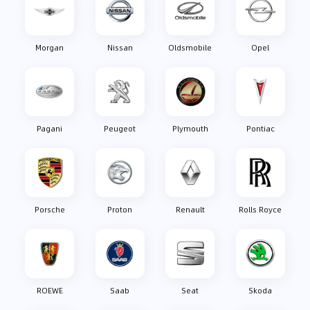
Morgan
Nissan
Oldsmobile
Opel
Pagani
Peugeot
Plymouth
Pontiac
Porsche
Proton
Renault
Rolls Royce
ROEWE
Saab
Seat
Skoda