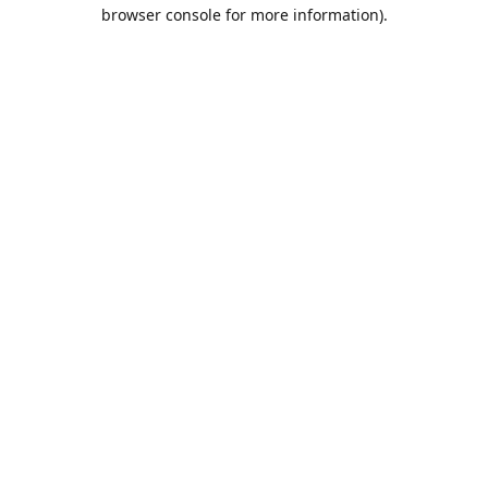
browser console for more information).