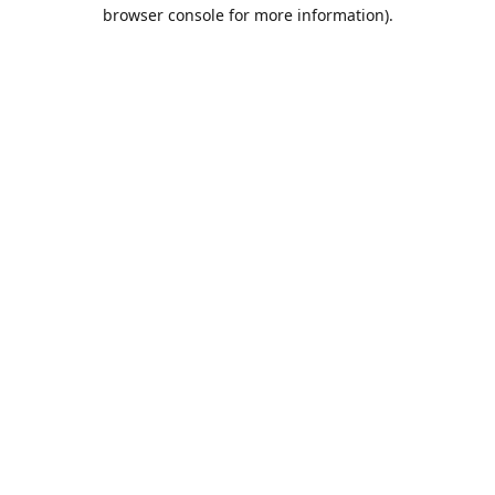
browser console for more information).