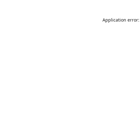
Application error: