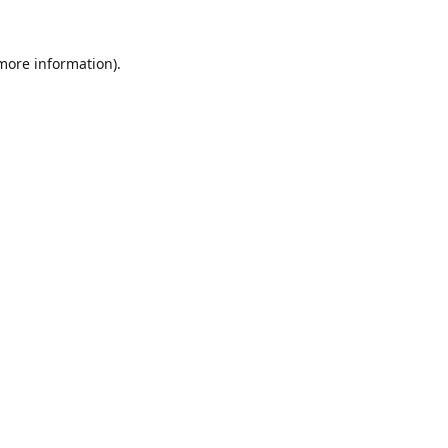
 more information).